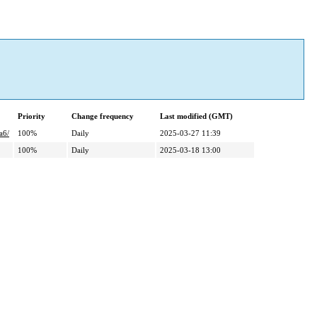
Priority
Change frequency
Last modified (GMT)
a6/
100%
Daily
2025-03-27 11:39
100%
Daily
2025-03-18 13:00