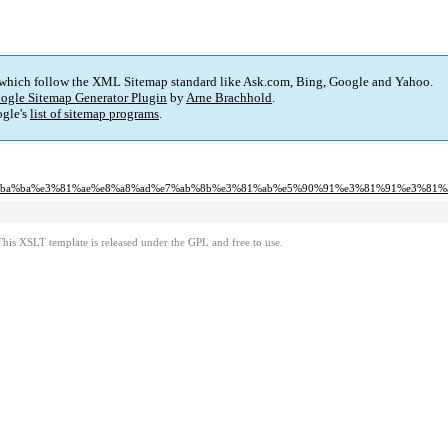
 which follow the XML Sitemap standard like Ask.com, Bing, Google and Yahoo.
ogle Sitemap Generator Plugin
by
Arne Brachhold
.
gle's
list of sitemap programs
.
%e4%ba%ba%e3%81%ae%e8%a8%ad%e7%ab%8b%e3%81%ab%e5%90%91%e3%81%91%e3%81%
This XSLT template is released under the GPL and free to use.