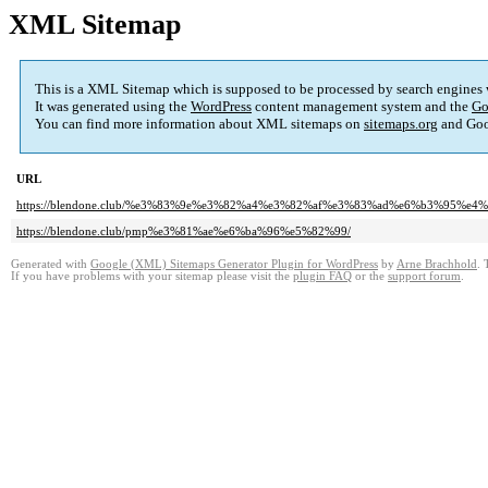
XML Sitemap
This is a XML Sitemap which is supposed to be processed by search engines
It was generated using the
WordPress
content management system and the
Go
You can find more information about XML sitemaps on
sitemaps.org
and Goo
URL
https://blendone.club/%e3%83%9e%e3%82%a4%e3%82%af%e3%83%ad%e6%b3%95
https://blendone.club/pmp%e3%81%ae%e6%ba%96%e5%82%99/
Generated with
Google (XML) Sitemaps Generator Plugin for WordPress
by
Arne Brachhold
. 
If you have problems with your sitemap please visit the
plugin FAQ
or the
support forum
.